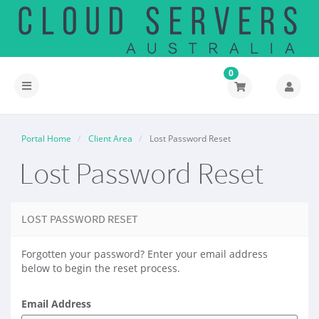
0
Toggle
navigation
Portal Home
Client Area
Lost Password Reset
Lost Password Reset
LOST PASSWORD RESET
Forgotten your password? Enter your email address
below to begin the reset process.
Email Address