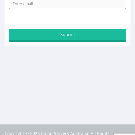
Copyright © 2026 Cloud Servers Australia. All Rights